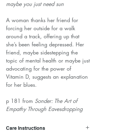
maybe you just need sun
A woman thanks her friend for
forcing her outside for a walk
around a track, offering up that
she’s been feeling depressed. Her
friend, maybe sidestepping the
topic of mental health or maybe just
advocating for the power of
Vitamin D, suggests an explanation
for her blues.
p 181 from
Sonder: The Art of
Empathy Through Eavesdropping
Care Instructions