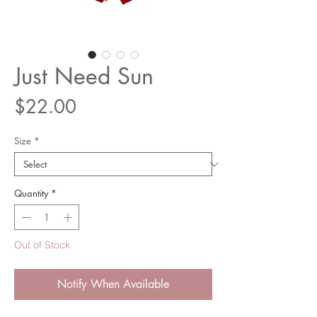
Just Need Sun
Price
$22.00
Size
*
Quantity
*
Out of Stock
Notify When Available