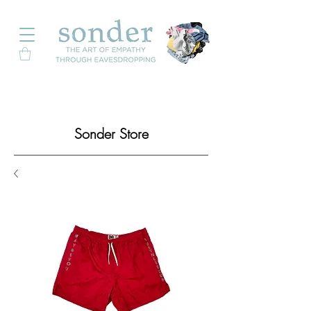
Sonder Store