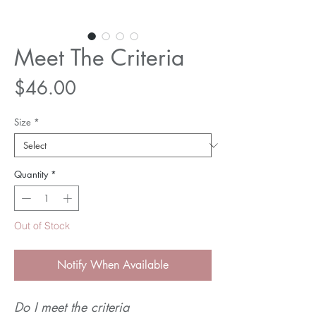
Meet The Criteria
Price
$46.00
Size
*
Quantity
*
Out of Stock
Notify When Available
Do I meet the criteria