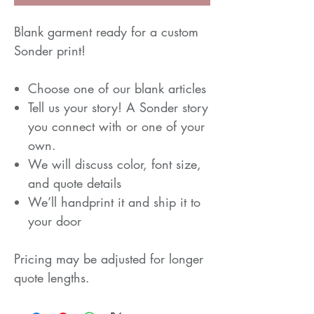
Blank garment ready for a custom
Sonder print!
Choose one of our blank articles
Tell us your story! A Sonder story
you connect with or one of your
own.
We will discuss color, font size,
and quote details
We’ll handprint it and ship it to
your door
Pricing may be adjusted for longer
quote lengths.