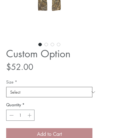
Custom Option
Price
$52.00
Size
*
Quantity
*
Add to Cart