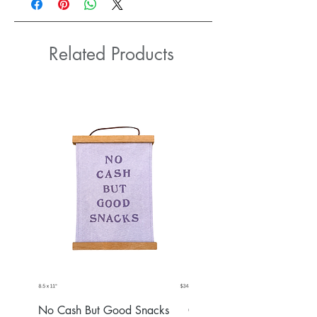
Related Products
No Cash But Good Snacks
Greater Good Wall Hang