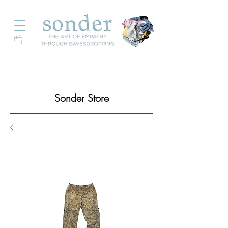
Sonder Store