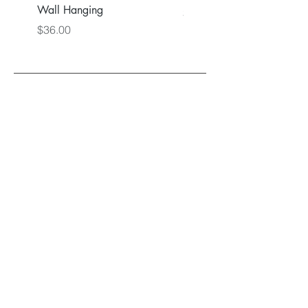
Wall Hanging
Price
$36.00
Price
$36.00
Back to Main Store