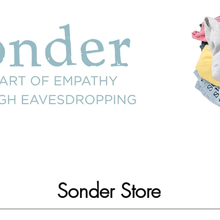
Sonder Store