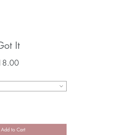
Got It
gular
Sale
18.00
ice
Price
Add to Cart