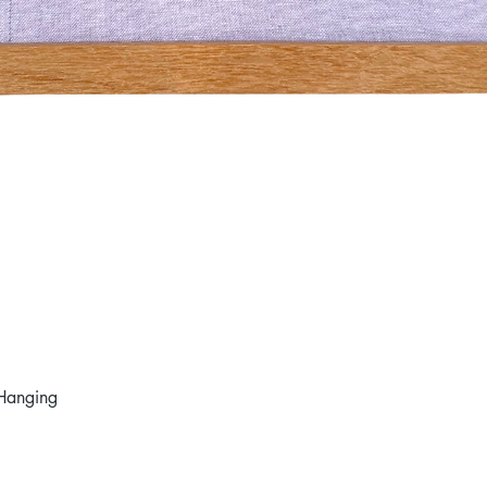
Hanging
Quick View