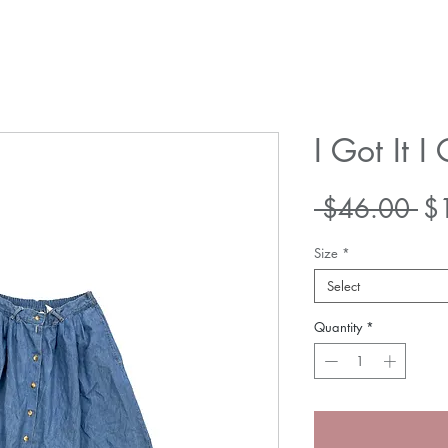
I Got It I 
Re
 $46.00 
$
Pr
Size
*
Select
Quantity
*