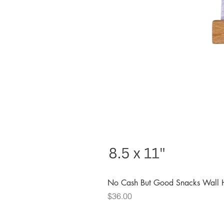
No Cash But Good Snacks Wall 
Price
$36.00