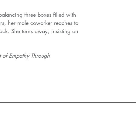
alancing three boxes filled with
rs, her male coworker reaches to
ack. She turns away, insisting on
t of Empathy Through