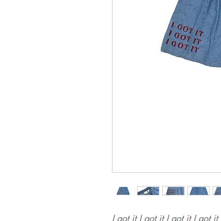
I got it I got it I got it I got it