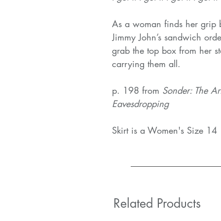
As a woman finds her grip b
Jimmy John’s sandwich orde
grab the top box from her st
carrying them all.
p. 198 from
Sonder: The Ar
Eavesdropping
Skirt is a Women's Size 14
Related Products