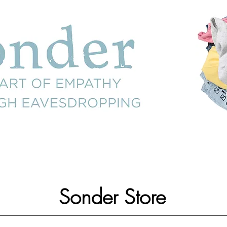
Sonder Store