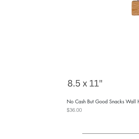
No Cash But Good Snacks Wall 
Price
$36.00