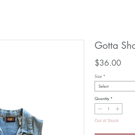
Gotta Sho
Pric
$36.00
Size
*
Select
Quantity
*
Out of Stock