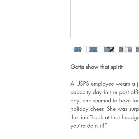
Gotta show that spirit
A USPS employee wears a jin
capacity day in the post off
day, she seemed to have for
holiday cheer. She was sur
the line “Look at that headg
you’re doin it!”