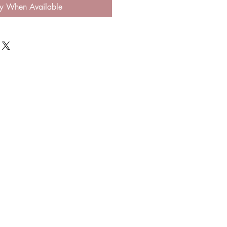
fy When Available