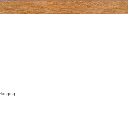
Hanging
Quick View