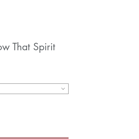
w That Spirit
e