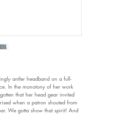
gly antler headband on a full-
ice. In the monotony of her work
gotten that her head gear invited
prised when a patron shouted from
ear. We gotta show that spirit! And