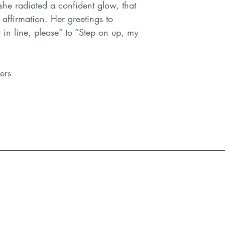
 she radiated a confident glow, that
 affirmation. Her greetings to
 in line, please” to “Step on up, my
lers