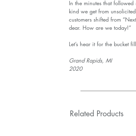
In the minutes that followed
kind we get from unsolicited
customers shifted from “Next
dear. How are we today!”
Let’s hear it for the bucket fil
Grand Rapids, MI
2020
Related Products