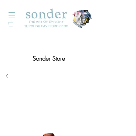
Sonder Store