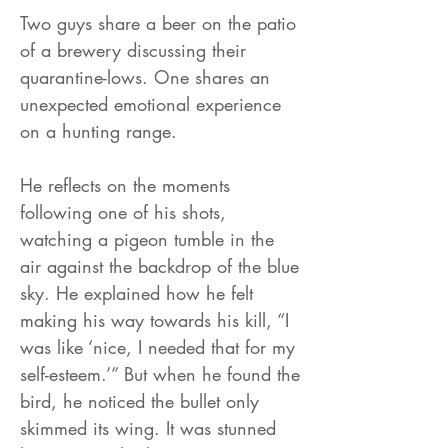
Two guys share a beer on the patio
of a brewery discussing their
quarantine-lows. One shares an
unexpected emotional experience
on a hunting range.
He reflects on the moments
following one of his shots,
watching a pigeon tumble in the
air against the backdrop of the blue
sky. He explained how he felt
making his way towards his kill, “I
was like ‘nice, I needed that for my
self-esteem.’” But when he found the
bird, he noticed the bullet only
skimmed its wing. It was stunned