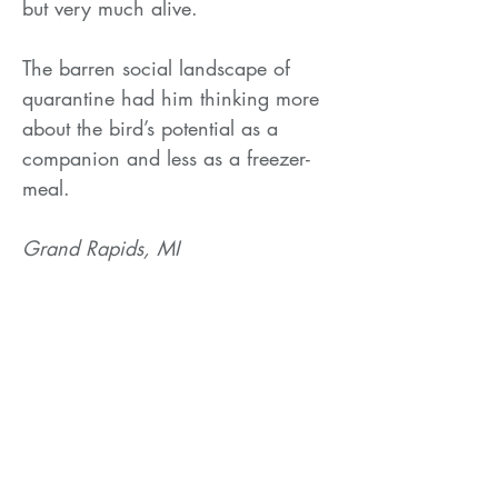
but very much alive.
The barren social landscape of
quarantine had him thinking more
about the bird’s potential as a
companion and less as a freezer-
meal.
Grand Rapids, MI
2020
Related Products