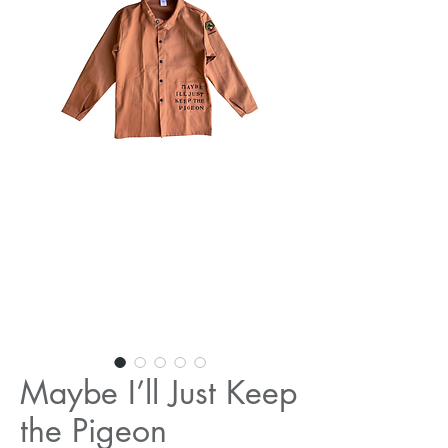
Maybe I’ll Just Keep
the Pigeon