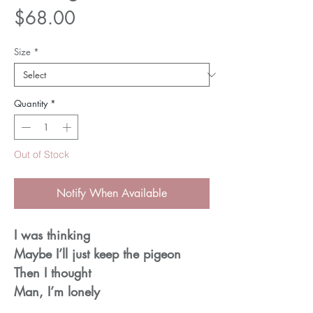
Price
$68.00
Size
*
Quantity
*
Out of Stock
Notify When Available
I was thinking
Maybe I’ll just keep the pigeon
Then I thought
Man, I’m lonely