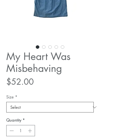
My Heart Was
Misbehaving
Price
$52.00
Size
*
Quantity
*