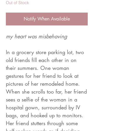
Out of Stock
Notify When Available
my heart was misbehaving
In a grocery store parking lot, two
old friends fill each other in on
their summers. One woman
gestures for her friend to look at
pictures of her remodeled home.
When she scrolls too far, her friend
sees a selfie of the woman in a
hospital gown, surrounded by IV
bags, and hooked up to monitors.
Her friend stutters through some
half-spoken words as if deciding