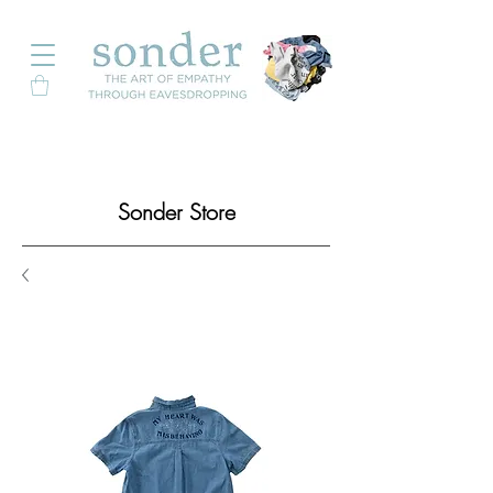
Sonder Store