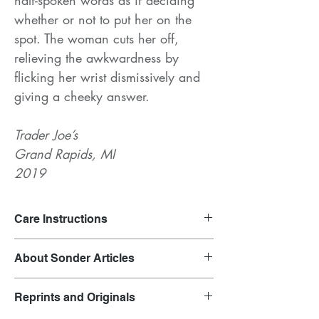
whether or not to put her on the
spot. The woman cuts her off,
relieving the awkwardness by
flicking her wrist dismissively and
giving a cheeky answer.
Trader Joe’s
Grand Rapids, MI
2019
Care Instructions
Launder on gentle cycle and air dry.
About Sonder Articles
Clothing inspired by overheard
Reprints and Originals
conversations.
Each garment is representative of the outfit