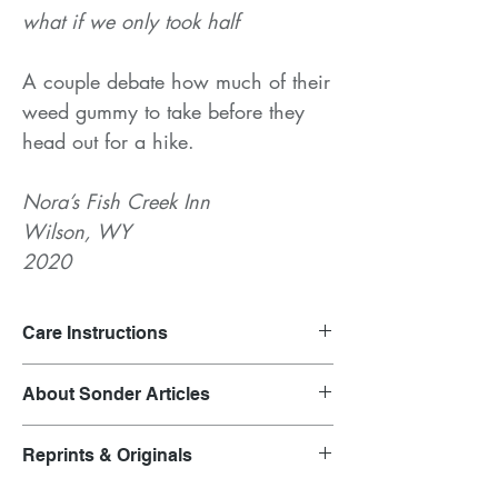
what if we only took half
A couple debate how much of their
weed gummy to take before they
head out for a hike.
Nora’s Fish Creek Inn
Wilson, WY
2020
Care Instructions
Launder on gentle cycle and air dry.
About Sonder Articles
Clothing inspired by overheard
Reprints & Originals
conversations.
Each garment is representative of the outfit
Original prints are featured in the product