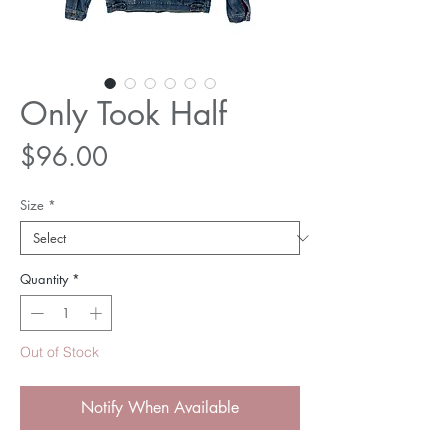
Only Took Half
Price
$96.00
Size
*
Quantity
*
Out of Stock
Notify When Available