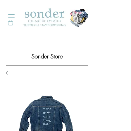
Sonder Store