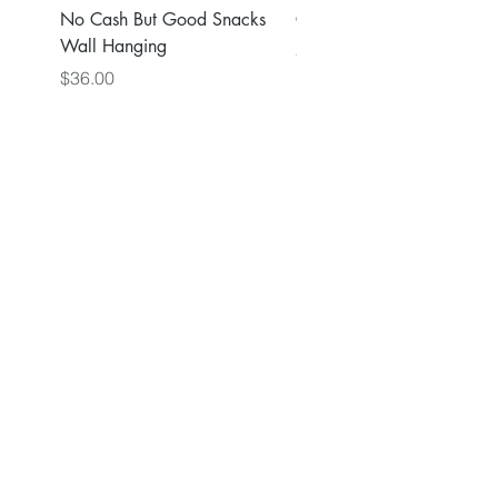
No Cash But Good Snacks
Greater Good Wall Hang
Wall Hanging
Price
$36.00
Price
$36.00
Back to Main Store