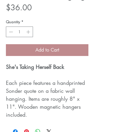
Price
$36.00
Quantity
*
Add to Cart
She's Taking Herself Back
Each piece features a handprinted
Sonder quote on a fabric wall
hanging. Items are roughly 8" x
11". Wooden magnetic hangers
included.