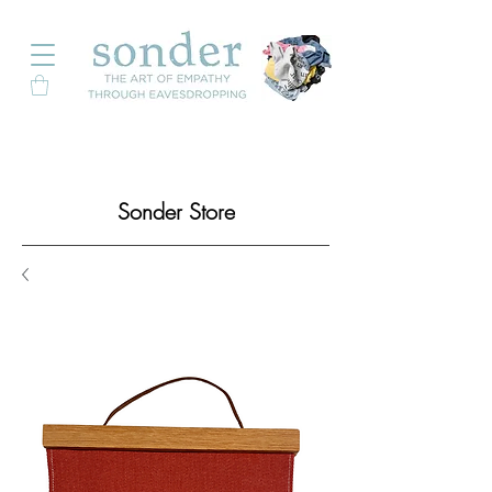
Sonder Store