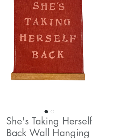
She's Taking Herself
Back Wall Hanging