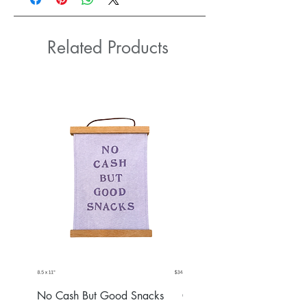
Related Products
No Cash But Good Snacks
Greater Good Wall Hang