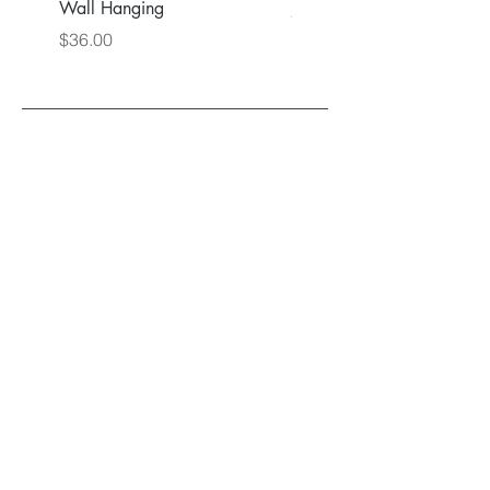
Wall Hanging
Price
$36.00
Price
$36.00
Back to Main Store