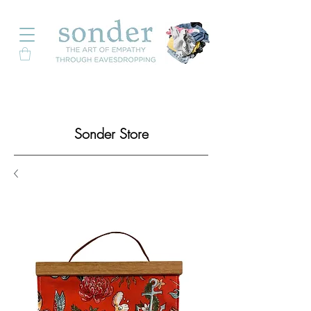
Sonder Store