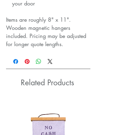
your door
Items are roughly 8" x 11".
Wooden magnetic hangers
included. Pricing may be adjusted
for longer quote lengths.
Related Products