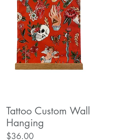
Tattoo Custom Wall
Hanging
Price
$36.00