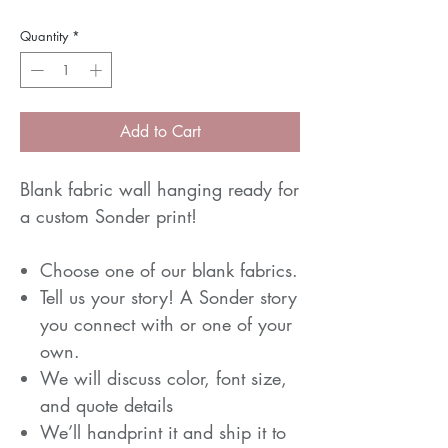
Quantity
*
Add to Cart
Blank fabric wall hanging ready for
a custom Sonder print!
Choose one of our blank fabrics.
Tell us your story! A Sonder story
you connect with or one of your
own.
We will discuss color, font size,
and quote details
We’ll handprint it and ship it to