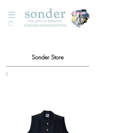
Sonder Store