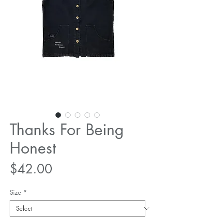
Thanks For Being
Honest
Price
$42.00
Size
*