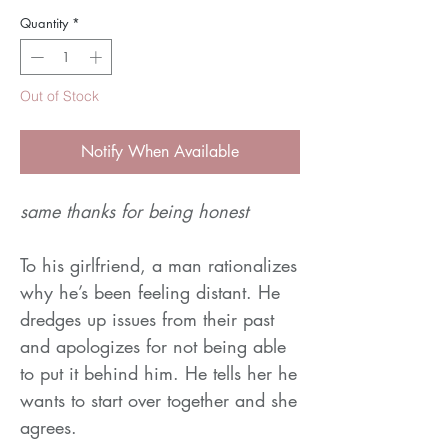
Quantity
*
Out of Stock
Notify When Available
same thanks for being honest
To his girlfriend, a man rationalizes
why he’s been feeling distant. He
dredges up issues from their past
and apologizes for not being able
to put it behind him. He tells her he
wants to start over together and she
agrees.