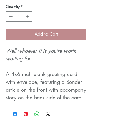
Quantity
*
Add to Cart
Well whoever it is you're worth
waiting for
A 4x6 inch blank greeting card
with envelope, featuring a Sonder
article on the front with accompany
story on the back side of the card.