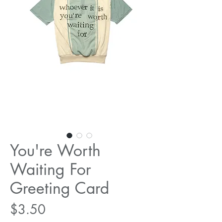
You're Worth
Waiting For
Greeting Card
Price
$3.50