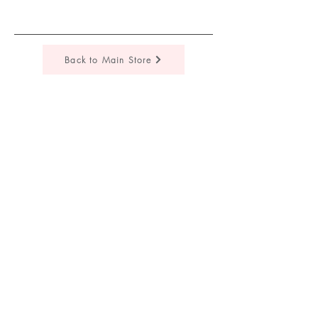
Back to Main Store