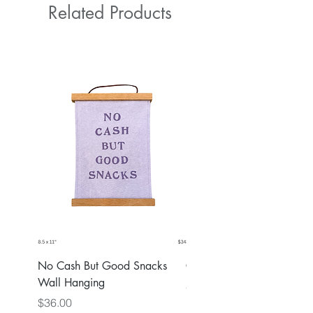
Related Products
No Cash But Good Snacks
Greater Good Wall Hang
Wall Hanging
Price
$36.00
Price
$36.00