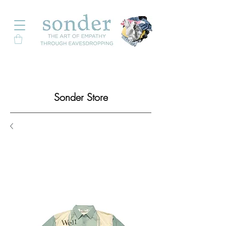
Sonder Store