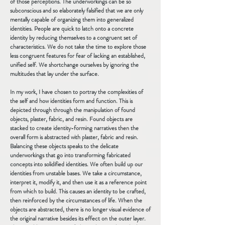
of those perceptions. The underworkings can be so
subconscious and so elaborately falsified that we are only
mentally capable of organizing them into generalized
identities. People are quick to latch onto a concrete
identity by reducing themselves to a congruent set of
characteristics. We do not take the time to explore those
less congruent features for fear of lacking an established,
unified self. We shortchange ourselves by ignoring the
multitudes that lay under the surface.
In my work, I have chosen to portray the complexities of
the self and how identities form and function. This is
depicted through through the manipulation of found
objects, plaster, fabric, and resin. Found objects are
stacked to create identity-forming narratives then the
overall form is abstracted with plaster, fabric and resin.
Balancing these objects speaks to the delicate
underworkings that go into transforming fabricated
concepts into solidified identities. We often build up our
identities from unstable bases. We take a circumstance,
interpret it, modify it, and then use it as a reference point
from which to build. This causes an identity to be crafted,
then reinforced by the circumstances of life. When the
objects are abstracted, there is no longer visual evidence of
the original narrative besides its effect on the outer layer.