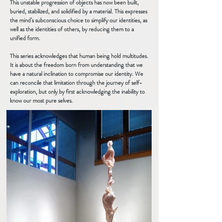
This unstable progression of objects has now been built,
buried, stabilized, and solidified by a material. This expresses
the mind’s subconscious choice to simplify our identities, as
well as the identities of others, by reducing them to a
unified form.
This series acknowledges that human being hold multitudes.
It is about the freedom born from understanding that we
have a natural inclination to compromise our identity. We
can reconcile that limitation through the journey of self-
exploration, but only by first acknowledging the inability to
know our most pure selves.