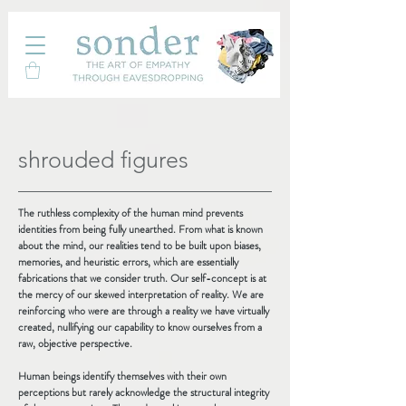
shrouded figures
The ruthless complexity of the human mind prevents
identities from being fully unearthed. From what is known
about the mind, our realities tend to be built upon biases,
memories, and heuristic errors, which are essentially
fabrications that we consider truth. Our self-concept is at
the mercy of our skewed interpretation of reality. We are
reinforcing who were are through a reality we have virtually
created, nullifying our capability to know ourselves from a
raw, objective perspective.
Human beings identify themselves with their own
perceptions but rarely acknowledge the structural integrity