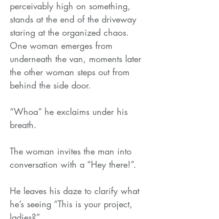
perceivably high on something,
stands at the end of the driveway
staring at the organized chaos.
One woman emerges from
underneath the van, moments later
the other woman steps out from
behind the side door.
“Whoa” he exclaims under his
breath.
The woman invites the man into
conversation with a “Hey there!”.
He leaves his daze to clarify what
he’s seeing “This is your project,
ladies?”