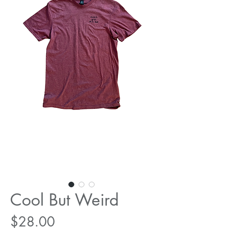
Cool But Weird
Price
$28.00