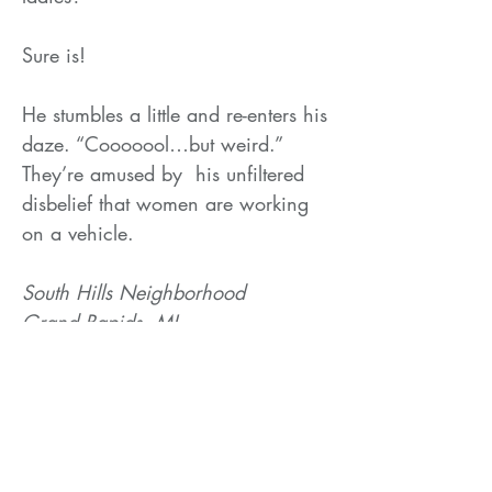
Sure is!
He stumbles a little and re-enters his
daze. “Cooooool…but weird.”
They’re amused by his unfiltered
disbelief that women are working
on a vehicle.
South Hills Neighborhood
Grand Rapids, MI
2023
Related Products