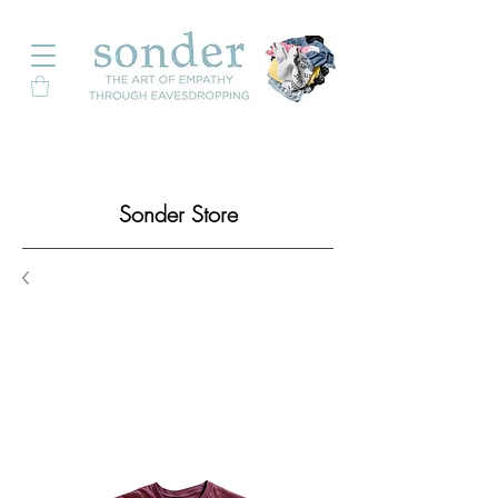
Sonder Store