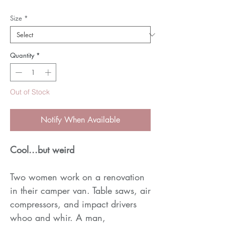
Size
*
Quantity
*
Out of Stock
Notify When Available
Cool...but weird
Two women work on a renovation
in their camper van. Table saws, air
compressors, and impact drivers
whoo and whir. A man,