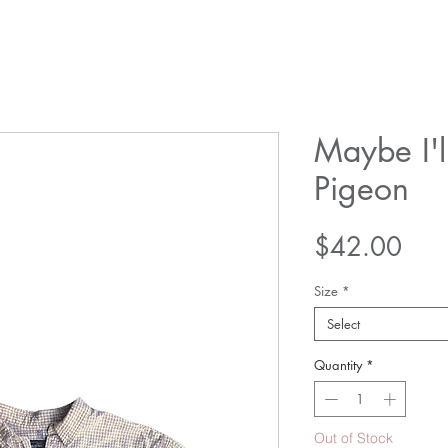
Maybe I'l
Pigeon
Pric
$42.00
Size
*
Select
Quantity
*
Out of Stock