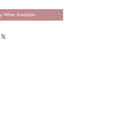
fy When Available