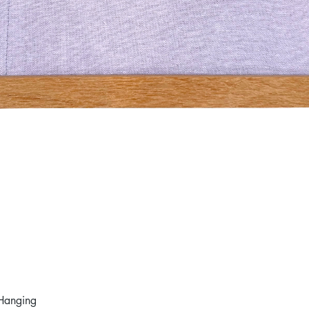
Hanging
Quick View