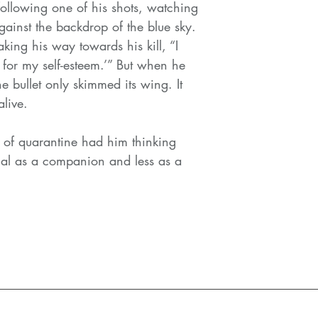
following one of his shots, watching
gainst the backdrop of the blue sky.
ing his way towards his kill, “I
t for my self-esteem.’” But when he
e bullet only skimmed its wing. It
live.
 of quarantine had him thinking
tial as a companion and less as a