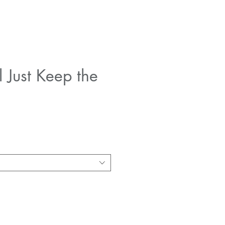
l Just Keep the
e