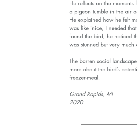
He reflects on the moments 
a pigeon tumble in the air a
He explained how he felt mak
was like ‘nice, I needed tha
found the bird, he noticed th
was stunned but very much a
The barren social landscape
more about the bird’s poten
freezer-meal.
Grand Rapids, MI
2020