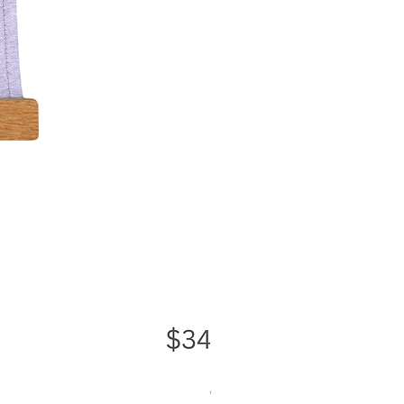
Greater Good Wall Hanging