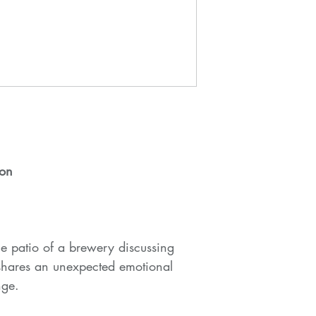
eon
e patio of a brewery discussing
shares an unexpected emotional
nge.