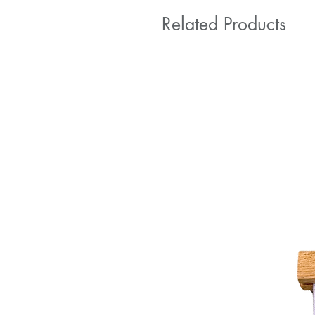
Related Products