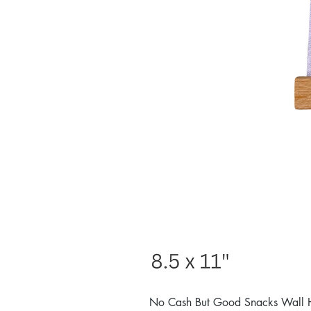
No Cash But Good Snacks Wall 