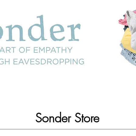
Sonder Store