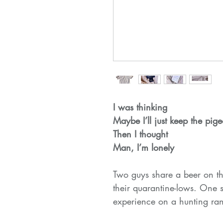
I was thinking
Maybe I’ll just keep the pig
Then I thought
Man, I’m lonely
Two guys share a beer on th
their quarantine-lows. One 
experience on a hunting ra