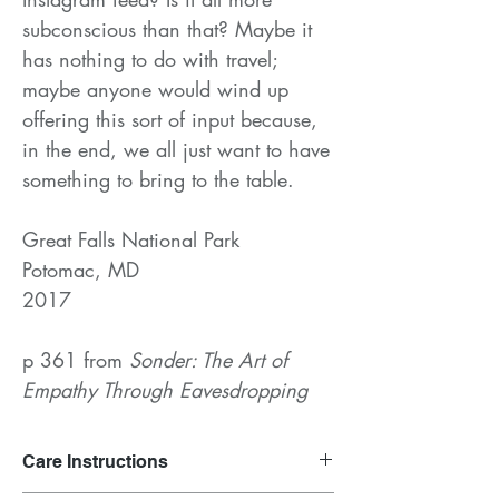
subconscious than that? Maybe it
has nothing to do with travel;
maybe anyone would wind up
offering this sort of input because,
in the end, we all just want to have
something to bring to the table.
Great Falls National Park
Potomac, MD
2017
p 361 from
Sonder: The Art of
Empathy Through Eavesdropping
Care Instructions