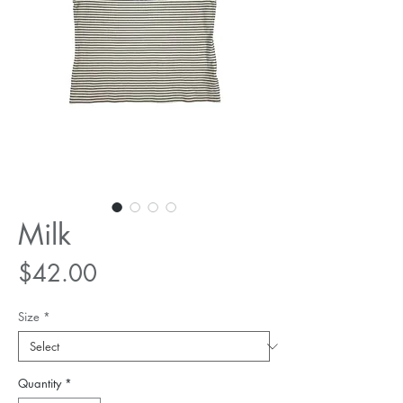
Milk
Price
$42.00
Size
*
Quantity
*