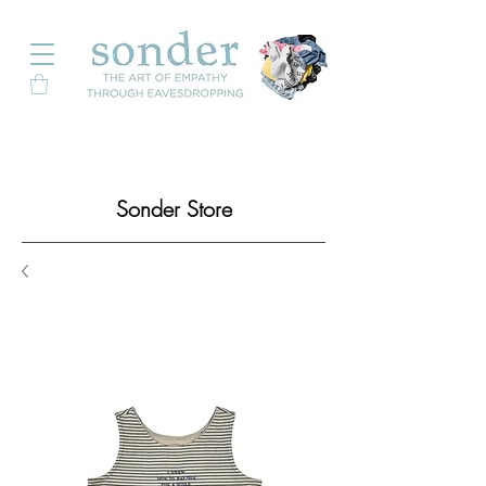
Sonder Store