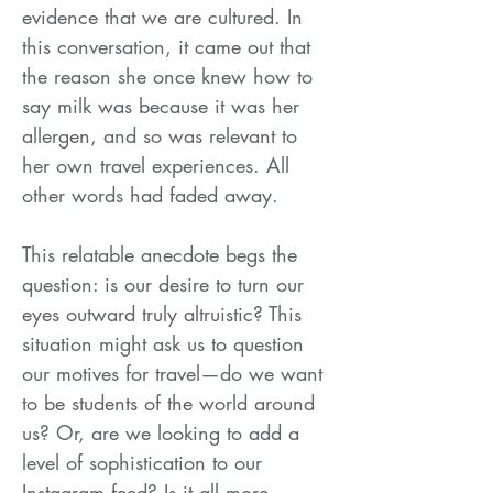
evidence that we are cultured. In
this conversation, it came out that
the reason she once knew how to
say milk was because it was her
allergen, and so was relevant to
her own travel experiences. All
other words had faded away.
This relatable anecdote begs the
question: is our desire to turn our
eyes outward truly altruistic? This
situation might ask us to question
our motives for travel—do we want
to be students of the world around
us? Or, are we looking to add a
level of sophistication to our
Instagram feed? Is it all more