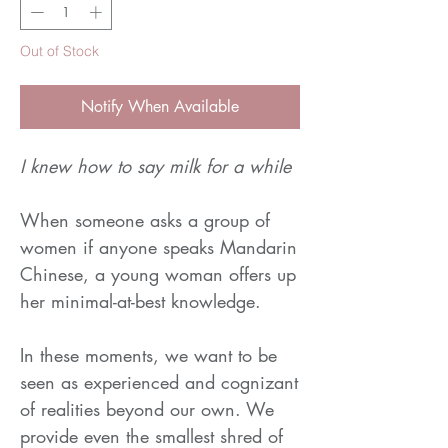
Out of Stock
Notify When Available
I knew how to say milk for a while
When someone asks a group of
women if anyone speaks Mandarin
Chinese, a young woman offers up
her minimal-at-best knowledge.
In these moments, we want to be
seen as experienced and cognizant
of realities beyond our own. We
provide even the smallest shred of