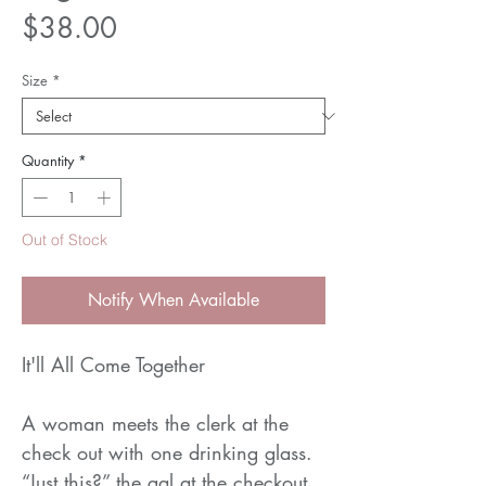
Price
$38.00
Size
*
Quantity
*
Out of Stock
Notify When Available
It'll All Come Together
A woman meets the clerk at the
check out with one drinking glass.
“Just this?” the gal at the checkout