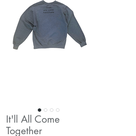
It'll All Come
Together