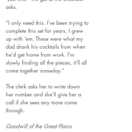
asks.
“I only need this. I’ve been trying to
complete this set for years, I grew
up with ‘em. These were what my
dad drank his cocktails from when
he’d get home from work. I’m
slowly finding all the pieces, it’ll all
come together someday.”
The clerk asks her to write down
her number and she’ll give her a
call if she sees any more come
through.
Goodwill of the Great Plains