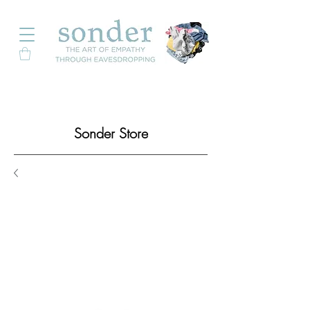
Sonder Store