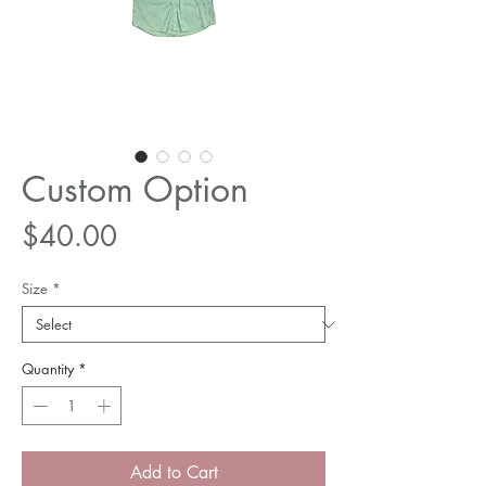
Custom Option
Price
$40.00
Size
*
Quantity
*
Add to Cart