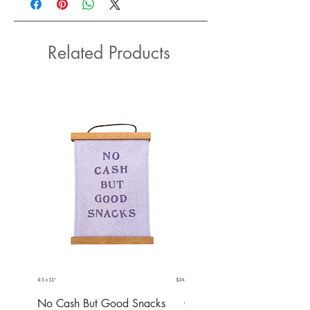
Related Products
No Cash But Good Snacks
Greater Good Wall Hang