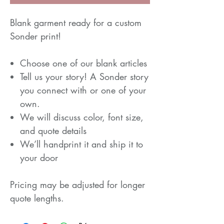
Blank garment ready for a custom
Sonder print!
Choose one of our blank articles
Tell us your story! A Sonder story
you connect with or one of your
own.
We will discuss color, font size,
and quote details
We’ll handprint it and ship it to
your door
Pricing may be adjusted for longer
quote lengths.