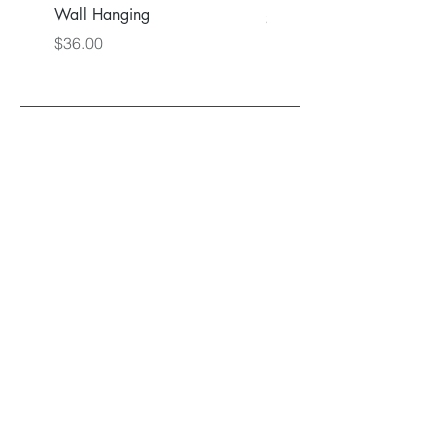
Wall Hanging
Price
$36.00
Price
$36.00
Back to Main Store