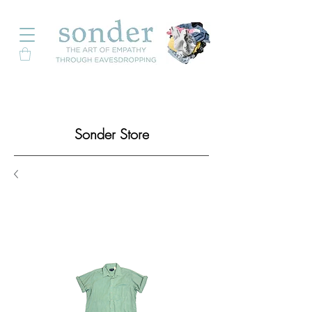
Sonder Store