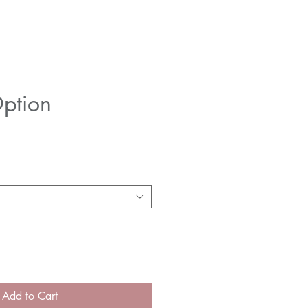
ption
e
Add to Cart