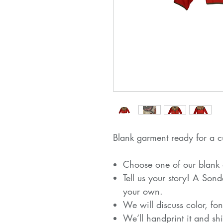
Blank garment ready for a c
Choose one of our blank a
Tell us your story! A Son
your own.
We will discuss color, fon
We’ll handprint it and shi