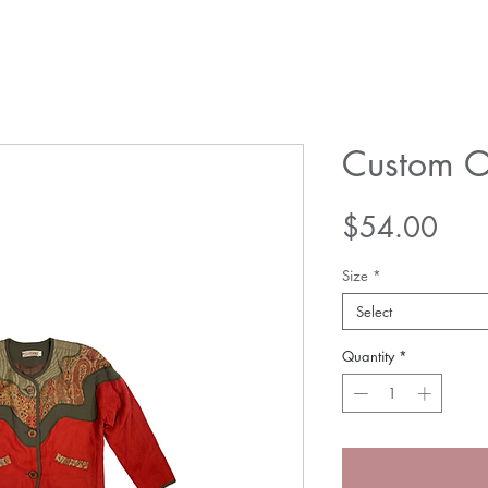
Custom O
Pric
$54.00
Size
*
Select
Quantity
*