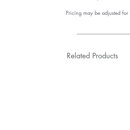
Pricing may be adjusted for 
Related Products