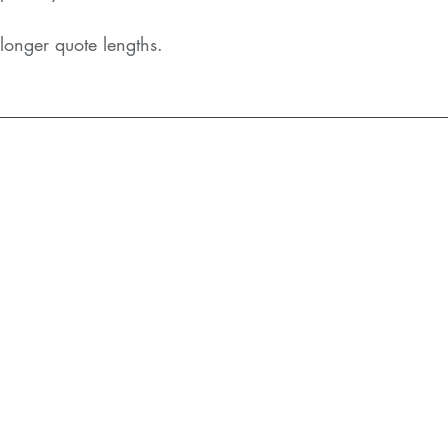
longer quote lengths.