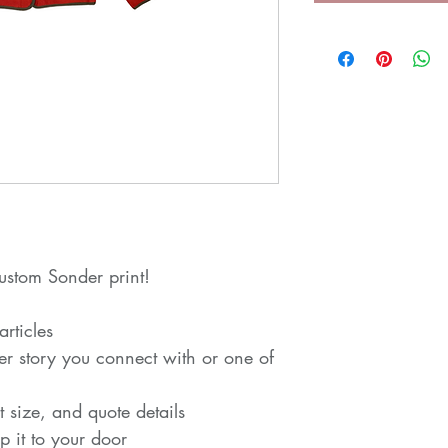
ustom Sonder print!
rticles
der story you connect with or one of
t size, and quote details
p it to your door