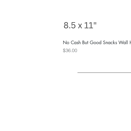
No Cash But Good Snacks Wall 
Price
$36.00