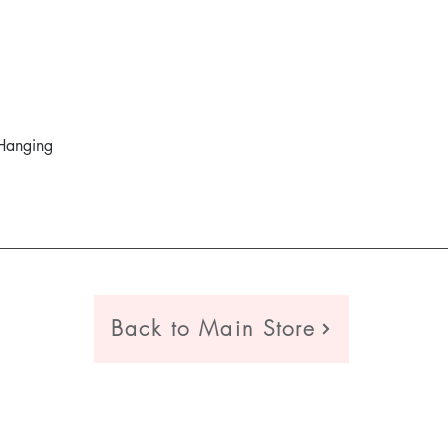
Hanging
Quick View
Back to Main Store