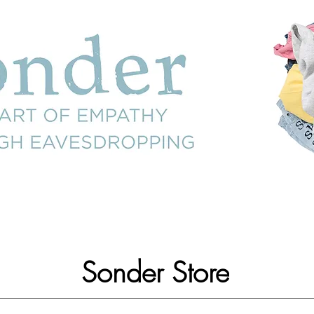
Sonder Store