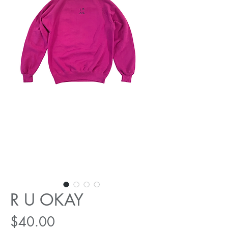
R U OKAY
Price
$40.00