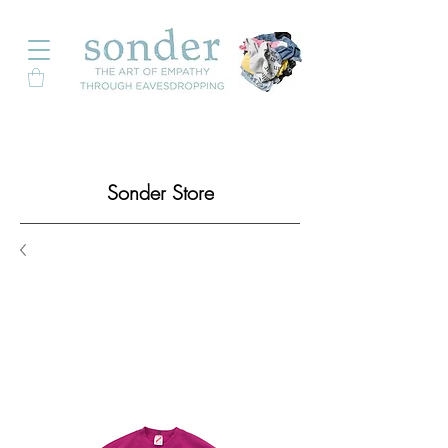
Sonder Store