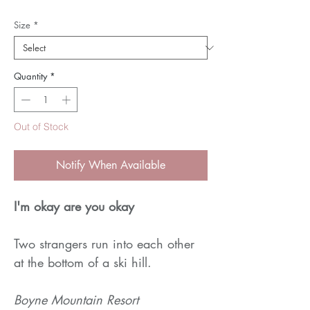
Size
*
Quantity
*
Out of Stock
Notify When Available
I'm okay are you okay
Two strangers run into each other
at the bottom of a ski hill.
Boyne Mountain Resort