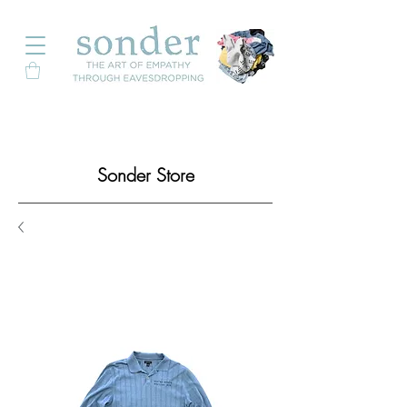
Sonder Store