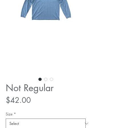
Not Regular
Price
$42.00
Size
*