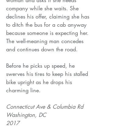
company while she waits. She
declines his offer, claiming she has
to ditch the bus for a cab anyway
because someone is expecting her.
The well-meaning man concedes
and continues down the road.
Before he picks up speed, he
swerves his tires to keep his stalled
bike upright as he drops his
charming line.
Connecticut Ave & Columbia Rd
Washington, DC
2017