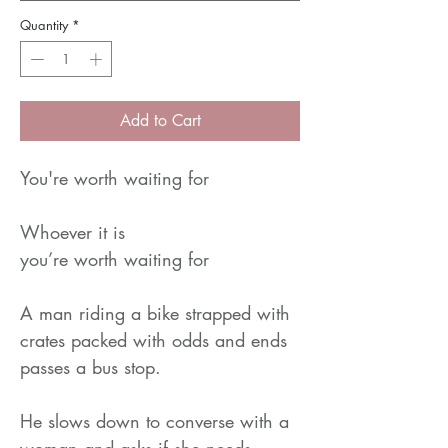
Quantity
*
Add to Cart
You're worth waiting for
Whoever it is
you’re worth waiting for
A man riding a bike strapped with
crates packed with odds and ends
passes a bus stop.
He slows down to converse with a
woman and asks if she needs