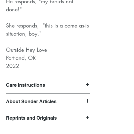
He responds, "my braids not
done!"
She responds, "this is a come as-is
situation, boy."
Outside Hey Love
Portland, OR
2022
Care Instructions
Launder on gentle cycle and air dry.
About Sonder Articles
Clothing inspired by overheard
Reprints and Originals
conversations.
Each garment is representative of the outfit
Original prints are featured in the product
of the original speaker. Their words have