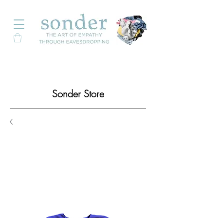
Sonder Store