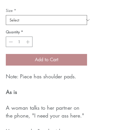
Size
*
Quantity
*
Add to Cart
Note: Piece has shoulder pads.
As is
A woman talks to her partner on
the phone, "I need your ass here."