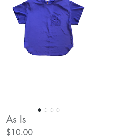
As Is
Price
$10.00