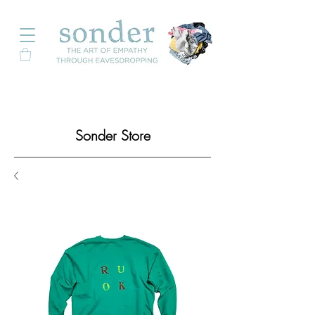
Sonder Store