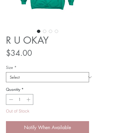
R U OKAY
Price
$34.00
Size
*
Quantity
*
Out of Stock
Notify When Available