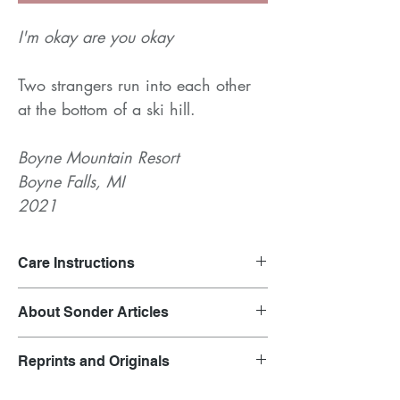
I'm okay are you okay
Two strangers run into each other
at the bottom of a ski hill.
Boyne Mountain Resort
Boyne Falls, MI
2021
Care Instructions
Launder on gentle cycle and air dry.
About Sonder Articles
Clothing inspired by overheard
Reprints and Originals
conversations.
Each garment is representative of the outfit
Original prints are featured in the product