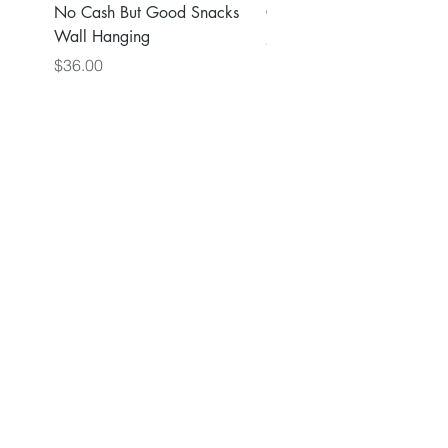
No Cash But Good Snacks
Greater Good Wall Hang
Wall Hanging
Price
$36.00
Price
$36.00
Back to Main Store