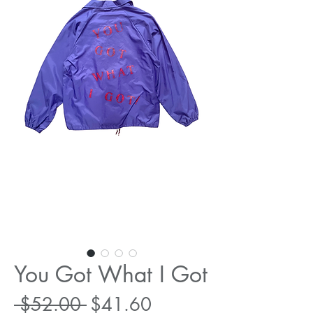
You Got What I Got
Regular
Sale
 $52.00 
$41.60