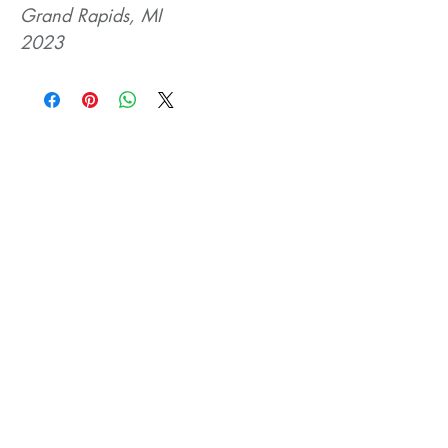
Grand Rapids, MI
2023
Related Products