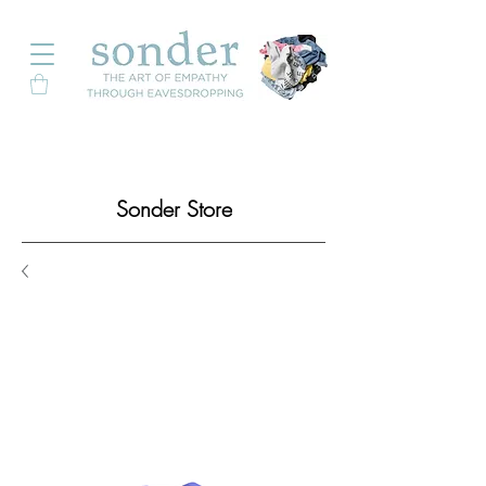
Sonder Store