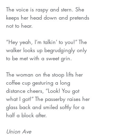
The voice is raspy and stern. She
keeps her head down and pretends
not to hear.
“Hey yeah, I’m talkin’ to you!” The
walker looks up begrudgingly only
to be met with a sweet grin.
The woman on the stoop lifts her
coffee cup gesturing a long
distance cheers, “Look! You got
what I got!” The passerby raises her
glass back and smiled softly for a
half a block after.
Union Ave