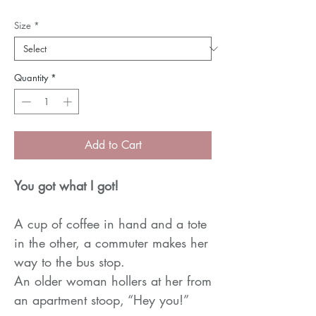
Price
Price
Size
*
Quantity
*
Add to Cart
You got what I got!
A cup of coffee in hand and a tote
in the other, a commuter makes her
way to the bus stop.
An older woman hollers at her from
an apartment stoop, “Hey you!”