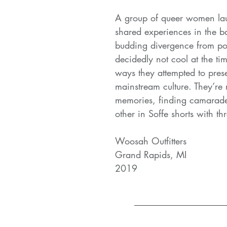
A group of queer women lau
shared experiences in the ba
budding divergence from pop
decidedly not cool at the ti
ways they attempted to presen
mainstream culture. They’re 
memories, finding camarad
other in Soffe shorts with th
Woosah Outfitters
Grand Rapids, MI
2019