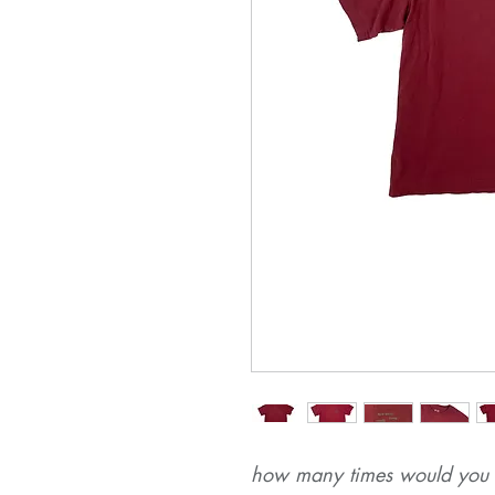
how many times would you r