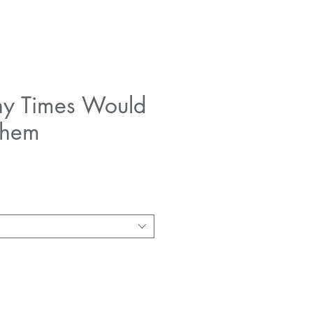
y Times Would
Them
e