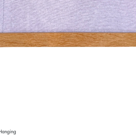
Hanging
Quick View