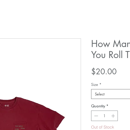
How Man
You Roll 
Pric
$20.00
Size
*
Select
Quantity
*
Out of Stock