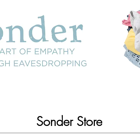
Sonder Store