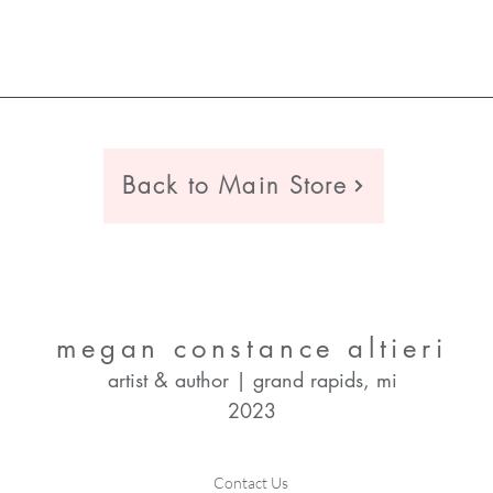
Back to Main Store
megan constance altieri
artist & author | grand rapids, mi
2023
Contact Us