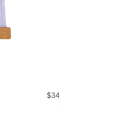
Greater Good Wall Hanging