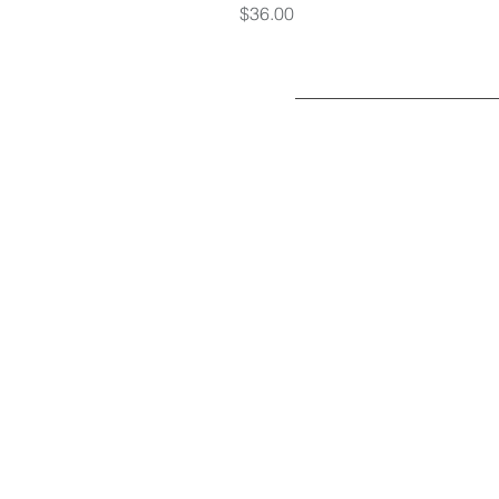
Price
$36.00