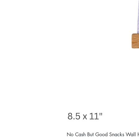
No Cash But Good Snacks Wall 