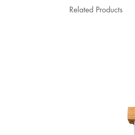
Related Products