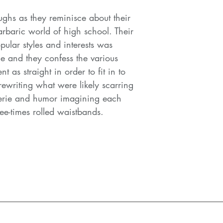
ghs as they reminisce about their
rbaric world of high school. Their
ular styles and interests was
me and they confess the various
t as straight in order to fit in to
rewriting what were likely scarring
erie and humor imagining each
ree-times rolled waistbands.