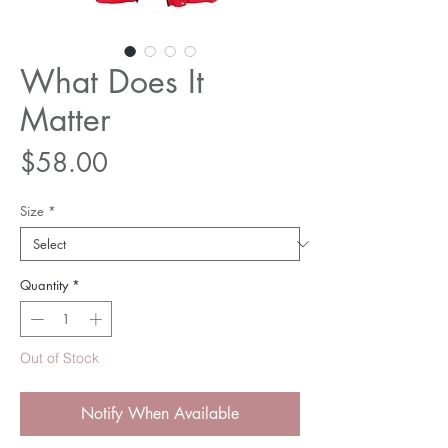
What Does It
Matter
Price
$58.00
Size
*
Quantity
*
Out of Stock
Notify When Available