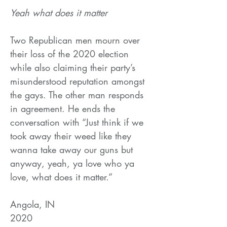
Yeah what does it matter
Two Republican men mourn over
their loss of the 2020 election
while also claiming their party’s
misunderstood reputation amongst
the gays. The other man responds
in agreement. He ends the
conversation with “Just think if we
took away their weed like they
wanna take away our guns but
anyway, yeah, ya love who ya
love, what does it matter.”
Angola, IN
2020