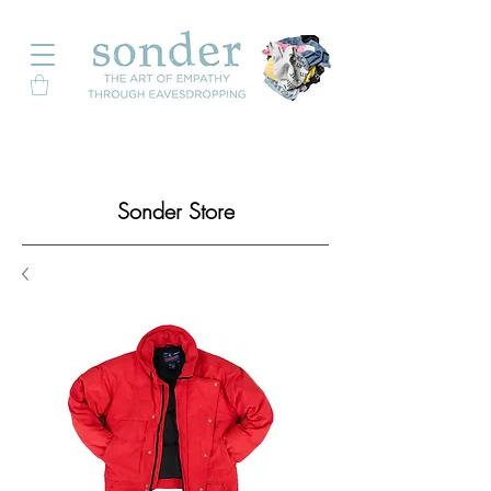
Sonder Store